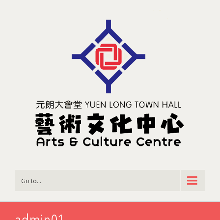
Go to...