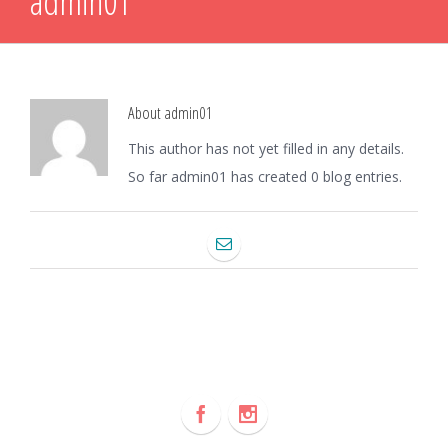
admin01
About
admin01
This author has not yet filled in any details.
So far admin01 has created 0 blog entries.